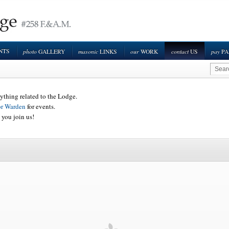
NTS
photo
masonic
our
contact
pay
GALLERY
LINKS
WORK
US
PA
ything related to the Lodge.
or Warden
for events.
 you join us!