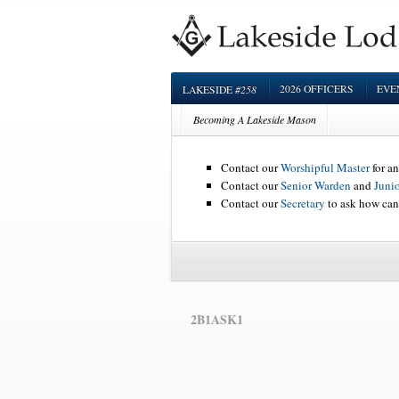
#258
2026 OFFICERS
EVE
LAKESIDE
Becoming A Lakeside Mason
Contact our
Worshipful Master
for an
Contact our
Senior Warden
and
Juni
Contact our
Secretary
to ask how can
2B1ASK1