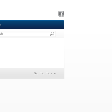
L
Go To Top »